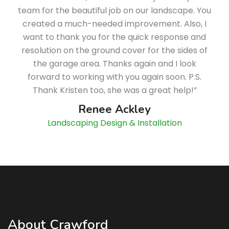
team for the beautiful job on our landscape. You
created a much-needed improvement. Also, I
want to thank you for the quick response and
resolution on the ground cover for the sides of
the garage area. Thanks again and I look
forward to working with you again soon. P.S.
Thank Kristen too, she was a great help!”
Renee Ackley
Landscaping Design & Installation
About Crawford