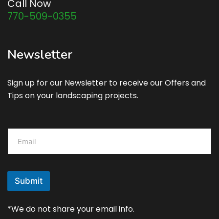
Call Now
770-509-0355
Newsletter
Sign up for our Newsletter to receive our Offers and
Tips on your landscaping projects.
E
m
a
i
l
*
Submit
*We do not share your email info.