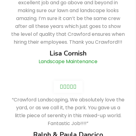
excellent job and go above and beyond in
making sure our lawn and landscape looks
amazing. I’m sure it can’t be the same crew
after all these years which just goes to show
the level of quality that Crawford ensures when
hiring their employees. Thank you Crawford!!!
Lisa Cornish
Landscape Maintenance
“Crawford Landscaping, We absolutely love the
yard, or as we call it, the park. You gave us a
little piece of serenity in this mixed-up world.
Fantastic Job!!!!”
Ralph & Paula Dancico