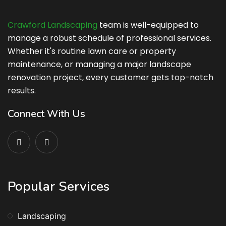
Crawford Landscaping
team is well-equipped to
manage a robust schedule of professional services.
Whether it's routine lawn care or property
maintenance, or managing a major landscape
renovation project, every customer gets top-notch
results.
Connect With Us
Popular Services
Landscaping