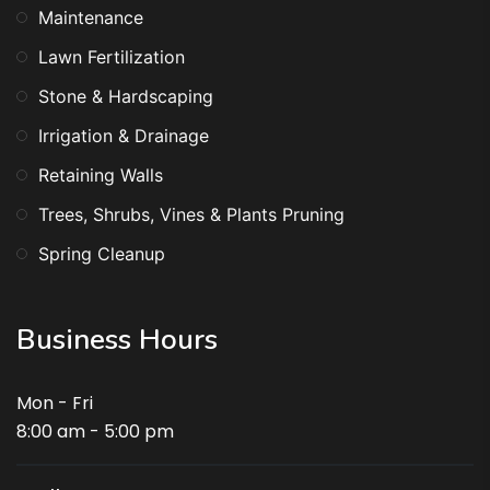
Maintenance
Lawn Fertilization
Stone & Hardscaping
Irrigation & Drainage
Retaining Walls
Trees, Shrubs, Vines & Plants Pruning
Spring Cleanup
Business Hours
Mon - Fri
8:00 am - 5:00 pm