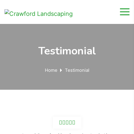
Testimonial
Home
Testimonial