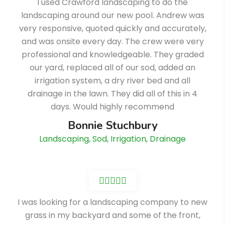
I used Crawford landscaping to do the
landscaping around our new pool. Andrew was
very responsive, quoted quickly and accurately,
and was onsite every day. The crew were very
professional and knowledgeable. They graded
our yard, replaced all of our sod, added an
irrigation system, a dry river bed and all
drainage in the lawn. They did all of this in 4
days. Would highly recommend
Bonnie Stuchbury
Landscaping, Sod, Irrigation, Drainage
I was looking for a landscaping company to new
grass in my backyard and some of the front,