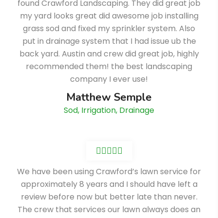
found Crawford Landscaping. They did great job
my yard looks great did awesome job installing
grass sod and fixed my sprinkler system. Also
put in drainage system that I had issue ub the
back yard. Austin and crew did great job, highly
recommended them! the best landscaping
company I ever use!
Matthew Semple
Sod, Irrigation, Drainage
We have been using Crawford’s lawn service for
approximately 8 years and I should have left a
review before now but better late than never.
The crew that services our lawn always does an