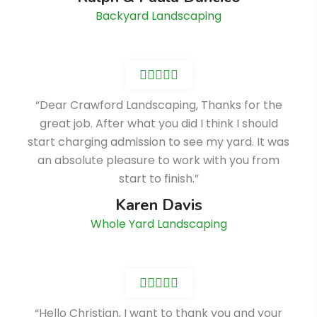
Backyard Landscaping
“Dear Crawford Landscaping, Thanks for the
great job. After what you did I think I should
start charging admission to see my yard. It was
an absolute pleasure to work with you from
start to finish.”
Karen Davis
Whole Yard Landscaping
“Hello Christian, I want to thank you and your