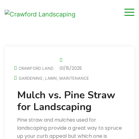
01/15/2025
CRAWFORD LAND
GARDENING
LAWN
MAINTENANCE
,
,
Mulch vs. Pine Straw
for Landscaping
Pine straw and mulches used for
landscaping provide a great way to spruce
up your curb appeal but which one is