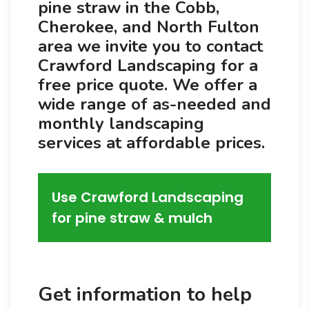
pine straw in the Cobb,
Cherokee, and North Fulton
area we invite you to contact
Crawford Landscaping for a
free price quote. We offer a
wide range of as-needed and
monthly landscaping
services at affordable prices.
Use Crawford Landscaping
for pine straw & mulch
Get information to help