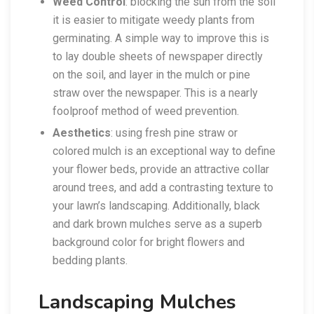
Weed Control
: blocking the sun from the soil
it is easier to mitigate weedy plants from
germinating. A simple way to improve this is
to lay double sheets of newspaper directly
on the soil, and layer in the mulch or pine
straw over the newspaper. This is a nearly
foolproof method of weed prevention.
Aesthetics
: using fresh pine straw or
colored mulch is an exceptional way to define
your flower beds, provide an attractive collar
around trees, and add a contrasting texture to
your lawn’s landscaping. Additionally, black
and dark brown mulches serve as a superb
background color for bright flowers and
bedding plants.
Landscaping Mulches