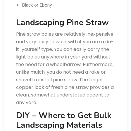
Black or Ebony
Landscaping Pine Straw
Pine straw bales are relatively inexpensive
and very easy to work with if you are a do-
it-yourself type. You can easily carry the
light bales anywhere in your yard without
the need for a wheelbarrow. Furthermore,
unlike mulch, you do not need a rake or
shovel to install pine straw. The bright
copper look of fresh pine straw provides a
clean, somewhat understated accent to
any yard.
DIY – Where to Get Bulk
Landscaping Materials