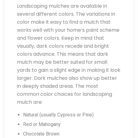
Landscaping mulches are available in
several different colors. The variations in
color make it easy to find a mulch that
works well with your home’s paint scheme
and flower colors. Keep in mind that
visually, dark colors recede and bright
colors advance. This means that dark
mulch may be better suited for small
yards to gain a slight edge in making it look
larger. Dark mulches also show up better
in deeply shaded areas. The most
common color choices for landscaping
mulch are:
Natural (usually Cypress or Pine)
Red or Mahogany
Chocolate Brown