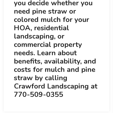
you decide whether you
need pine straw or
colored mulch for your
HOA, residential
landscaping, or
commercial property
needs. Learn about
benefits, availability, and
costs for mulch and pine
straw by calling
Crawford Landscaping at
770-509-0355