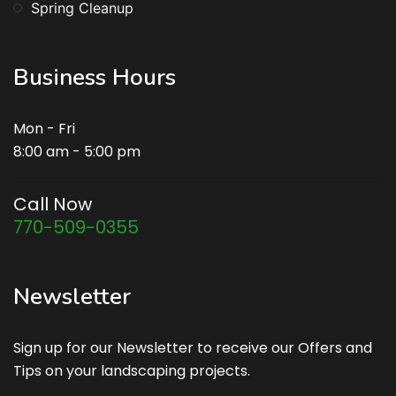
Spring Cleanup
Business Hours
Mon - Fri
8:00 am - 5:00 pm
Call Now
770-509-0355
Newsletter
Sign up for our Newsletter to receive our Offers and
Tips on your landscaping projects.