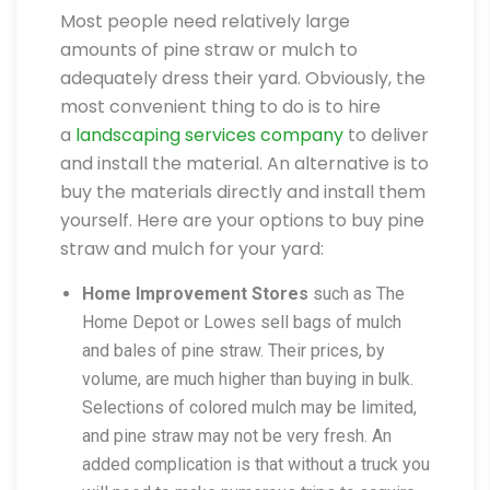
Most people need relatively large
amounts of pine straw or mulch to
adequately dress their yard. Obviously, the
most convenient thing to do is to hire
a
landscaping services company
to deliver
and install the material. An alternative is to
buy the materials directly and install them
yourself. Here are your options to buy pine
straw and mulch for your yard:
Home Improvement Stores
such as The
Home Depot or Lowes sell bags of mulch
and bales of pine straw. Their prices, by
volume, are much higher than buying in bulk.
Selections of colored mulch may be limited,
and pine straw may not be very fresh. An
added complication is that without a truck you