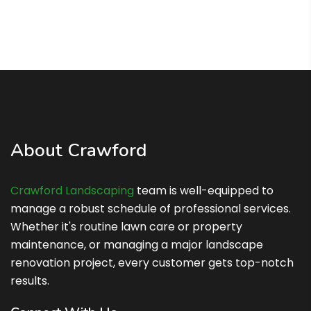
About Crawford
Crawford Landscaping
team is well-equipped to
manage a robust schedule of professional services.
Whether it's routine lawn care or property
maintenance, or managing a major landscape
renovation project, every customer gets top-notch
results.