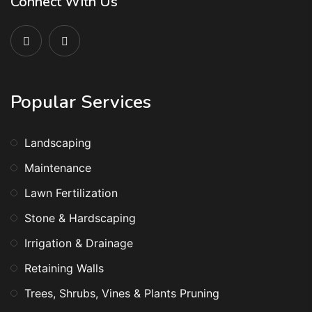
Connect With Us
Popular Services
Landscaping
Maintenance
Lawn Fertilization
Stone & Hardscaping
Irrigation & Drainage
Retaining Walls
Trees, Shrubs, Vines & Plants Pruning