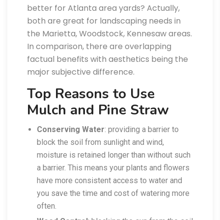
better for Atlanta area yards? Actually,
both are great for landscaping needs in
the Marietta, Woodstock, Kennesaw areas.
In comparison, there are overlapping
factual benefits with aesthetics being the
major subjective difference.
Top Reasons to Use
Mulch and Pine Straw
Conserving Water
: providing a barrier to
block the soil from sunlight and wind,
moisture is retained longer than without such
a barrier. This means your plants and flowers
have more consistent access to water and
you save the time and cost of watering more
often.