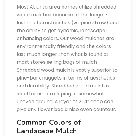
Most Atlanta area homes utilize shredded
wood mulches because of the longer-
lasting characteristics (vs. pine straw) and
the ability to get dynamic, landscape-
enhancing colors. Our wood mulches are
environmentally friendly and the colors
last much longer than what is found at
most stores selling bags of mulch.
Shredded wood mulch is vastly superior to
pine-bark nuggets in terms of aesthetics
and durability. Shredded wood mulch is
ideal for use on sloping or somewhat
uneven ground. A layer of 2-4″ deep can
give any flower bed a nice even countour.
Common Colors of
Landscape Mulch