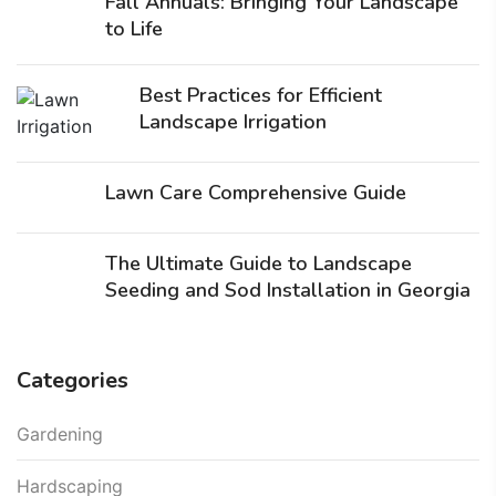
Fall Annuals: Bringing Your Landscape
to Life
Best Practices for Efficient
Landscape Irrigation
Lawn Care Comprehensive Guide
The Ultimate Guide to Landscape
Seeding and Sod Installation in Georgia
Categories
Gardening
Hardscaping