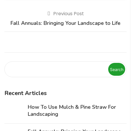
Previous Post
Fall Annuals: Bringing Your Landscape to Life
Search
Recent Articles
How To Use Mulch & Pine Straw For
Landscaping