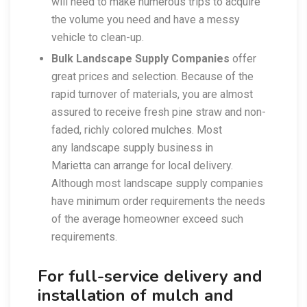
will need to make numerous trips to acquire
the volume you need and have a messy
vehicle to clean-up.
Bulk Landscape Supply Companies
offer
great prices and selection. Because of the
rapid turnover of materials, you are almost
assured to receive fresh pine straw and non-
faded, richly colored mulches. Most
any landscape supply business in
Marietta can arrange for local delivery.
Although most landscape supply companies
have minimum order requirements the needs
of the average homeowner exceed such
requirements.
For full-service delivery and
installation of mulch and