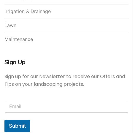
Irrigation & Drainage
Lawn
Maintenance
Sign Up
Sign up for our Newsletter to receive our Offers and
Tips on your landscaping projects.
Submit